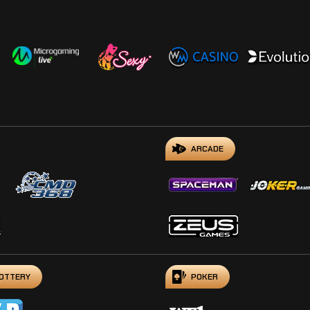
ARCADE
OTTERY
POKER