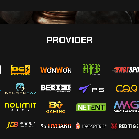
PROVIDER