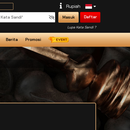
Rupiah
Daftar
Masuk
Lupa Kata Sandi ?
Berita
Promosi