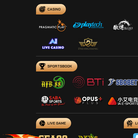
CASINO
SPORTSBOOK
LIVE GAME
L