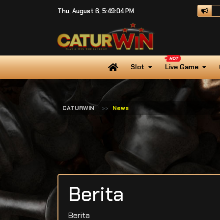
Thu, August 6, 5:49:04 PM
Slot
Live Game
CATURWIN
News
Berita
Berita