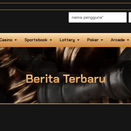
Casino
Sportsbook
Lottery
Poker
Arcade
Berita Terbaru